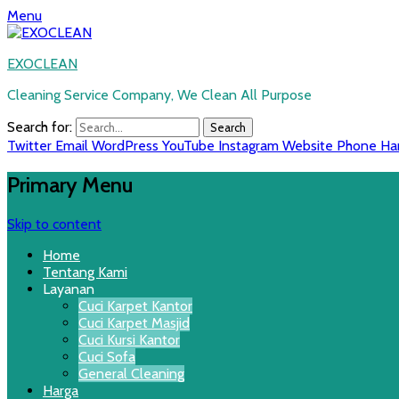
Menu
EXOCLEAN
Cleaning Service Company, We Clean All Purpose
Search for:
Twitter
Email
WordPress
YouTube
Instagram
Website
Phone
Ha
Primary Menu
Skip to content
Home
Tentang Kami
Layanan
Cuci Karpet Kantor
Cuci Karpet Masjid
Cuci Kursi Kantor
Cuci Sofa
General Cleaning
Harga