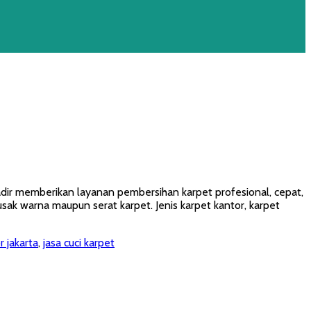
hadir memberikan layanan pembersihan karpet profesional, cepat,
k warna maupun serat karpet. Jenis karpet kantor, karpet
r jakarta
,
jasa cuci karpet