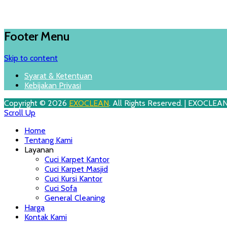
Footer Menu
Skip to content
Syarat & Ketentuan
Kebijakan Privasi
Copyright © 2026
EXOCLEAN
. All Rights Reserved. | EXOCLEA
Scroll Up
Home
Tentang Kami
Layanan
Cuci Karpet Kantor
Cuci Karpet Masjid
Cuci Kursi Kantor
Cuci Sofa
General Cleaning
Harga
Kontak Kami