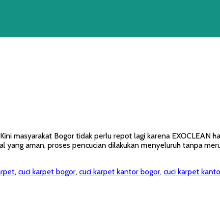
? Kini masyarakat Bogor tidak perlu repot lagi karena EXOCLEAN 
 yang aman, proses pencucian dilakukan menyeluruh tanpa merusa
arpet
,
cuci karpet bogor
,
cuci karpet kantor bogor
,
cuci karpet kanto