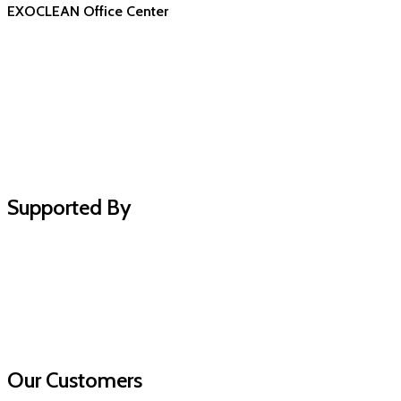
EXOCLEAN Office Center
Supported By
Our Customers