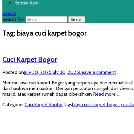
Kontak Kami
Search
Search for:
Tag:
biaya cuci karpet bogor
Cuci Karpet Bogor
Posted on
July 30, 2025
July 30, 2025
Leave a comment
Mencari jasa cuci karpet Bogor yang terpercaya dan berkualitas
dan hasilnya memuaskan. Dengan peralatan canggih dan chemical
masjid, atau karpet rumah dapat dibersihkan
Read More …
Categories
Cuci Karpet Kantor
Tags
biaya cuci karpet bogor
,
cuci k